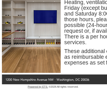
Heating, ventilat
Friday (except bu
and Saturday 8:00
those hours, ple
possible (24-hour
request or, if av
There is a per ho
services.
These additional e
as reimbursable el
expenses as set f
Powered by ETS.
©2026 All rights reserved.