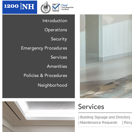
|
Building Signage and Directory
|
Maintenance Requests
|
Recy