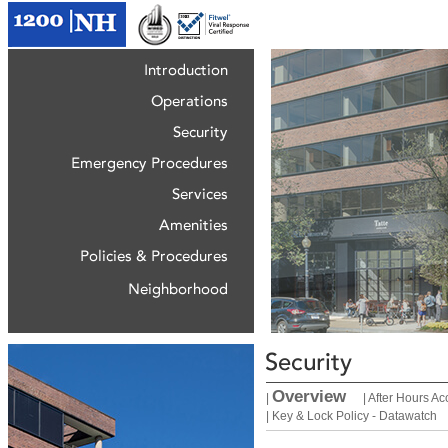
Overview
|
|
After Hours Ac
|
Key & Lock Policy - Datawatch