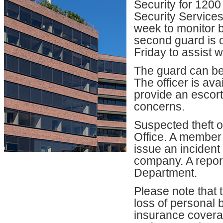
Security for 120
Security Services
week to monitor bu
second guard is 
Friday to assist w
The guard can be 
The officer is av
provide an escort
concerns.
Suspected theft 
Office. A member
issue an incident
company. A report
Department.
Please note that 
loss of personal 
insurance coverag