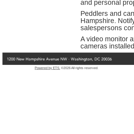
and personal prop
Peddlers and can
Hampshire. Notif
salespersons cont
A video monitor at
cameras installed 
Powered by ETS.
©2026 All rights reserved.