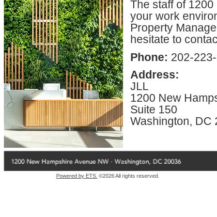
The staff of 120
your work enviro
Property Manageme
hesitate to conta
Phone:
202-223
Address:
JLL
1200 New Hamps
Suite 150
Washington, DC
Powered by ETS.
©2026 All rights reserved.