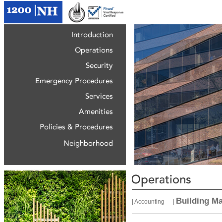
Building M
|
Accounting
|