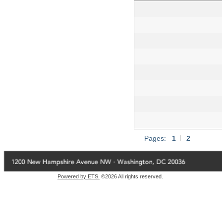
Pages:
1
|
2
Powered by ETS.
©2026 All rights reserved.