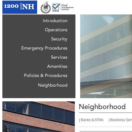
|
Banks & ATMs
|
Business Ser