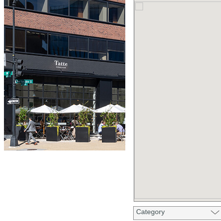
Category